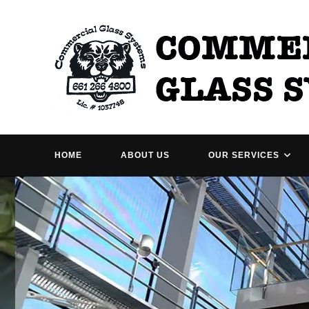
Skip
to
content
HOME
ABOUT US
OUR SERVICES