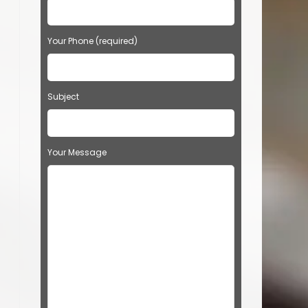
Your Phone (required)
Subject
Your Message