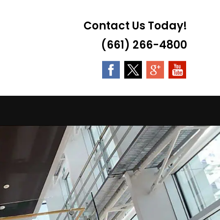
Contact Us Today!
(661) 266-4800
LE
TE
H