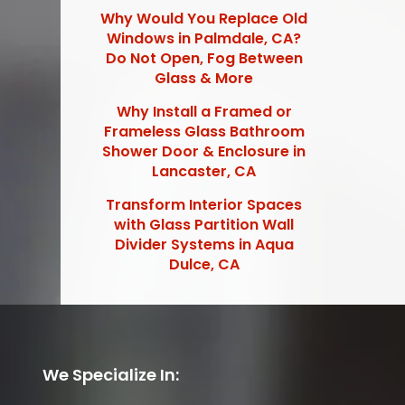
Why Would You Replace Old
Windows in Palmdale, CA?
Do Not Open, Fog Between
Glass & More
Why Install a Framed or
Frameless Glass Bathroom
Shower Door & Enclosure in
Lancaster, CA
Transform Interior Spaces
with Glass Partition Wall
Divider Systems in Aqua
Dulce, CA
We Specialize In: