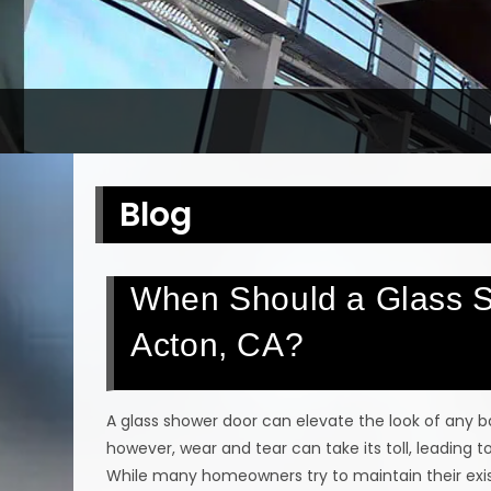
Blog
When Should a Glass S
Acton, CA?
A glass shower door can elevate the look of any b
however, wear and tear can take its toll, leading
While many homeowners try to maintain their exist