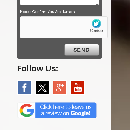
Please Confirm You Are Human
Follow Us: