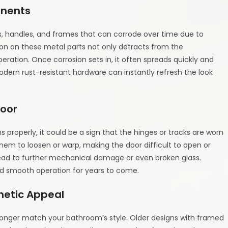
onents
, handles, and frames that can corrode over time due to
ion on these metal parts not only detracts from the
ration. Once corrosion sets in, it often spreads quickly and
dern rust-resistant hardware can instantly refresh the look
Door
gns properly, it could be a sign that the hinges or tracks are worn
hem to loosen or warp, making the door difficult to open or
 lead to further mechanical damage or even broken glass.
nd smooth operation for years to come.
hetic Appeal
o longer match your bathroom’s style. Older designs with framed