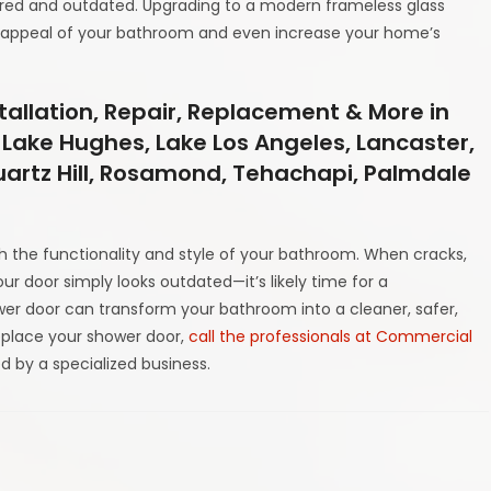
tired and outdated. Upgrading to a modern frameless glass
 appeal of your bathroom and even increase your home’s
tallation, Repair, Replacement & More in
 Lake Hughes, Lake Los Angeles, Lancaster,
Quartz Hill, Rosamond, Tehachapi, Palmdale
th the functionality and style of your bathroom. When cracks,
your door simply looks outdated—it’s likely time for a
wer door can transform your bathroom into a cleaner, safer,
place your shower door,
call the professionals at Commercial
ed by a specialized business.