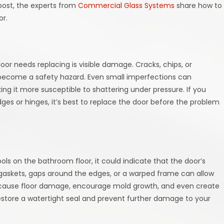
 post, the experts from
Commercial Glass Systems
share how to
or.
oor needs replacing is visible damage. Cracks, chips, or
 become a safety hazard. Even small imperfections can
g it more susceptible to shattering under pressure. If you
ges or hinges, it’s best to replace the door before the problem
e
ls on the bathroom floor, it could indicate that the door’s
 gaskets, gaps around the edges, or a warped frame can allow
an cause floor damage, encourage mold growth, and even create
estore a watertight seal and prevent further damage to your