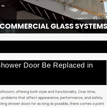
COMMERCIAL GLASS SYSTEM
hower Door Be Replaced in
athroom, offering both style and functionality. Over time,
 to problems that affect appearance, performance, and safety.
ing shower doors for as long as possible, there comes a point