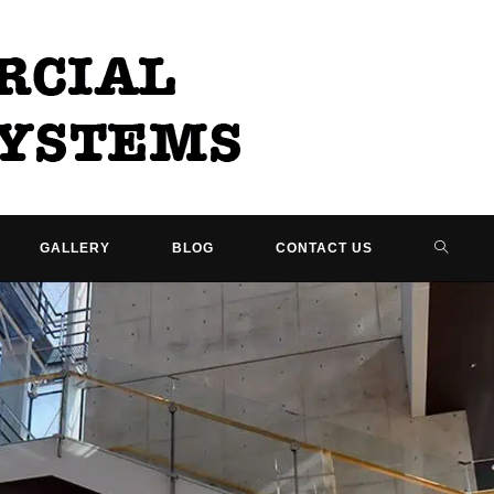
TOGG
GALLERY
BLOG
CONTACT US
WEBSI
SEARC