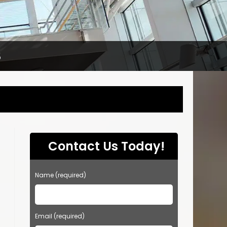
S
Contact Us Today!
Name (required)
Email (required)