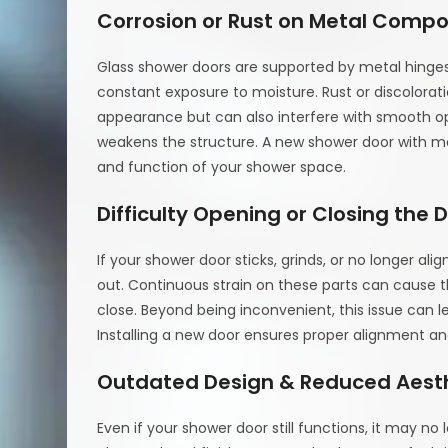
Corrosion or Rust on Metal Comp
Glass shower doors are supported by metal hinges
constant exposure to moisture. Rust or discolorat
appearance but can also interfere with smooth ope
weakens the structure. A new shower door with mo
and function of your shower space.
Difficulty Opening or Closing the 
If your shower door sticks, grinds, or no longer ali
out. Continuous strain on these parts can cause t
close. Beyond being inconvenient, this issue can
Installing a new door ensures proper alignment a
Outdated Design & Reduced Aest
Even if your shower door still functions, it may n