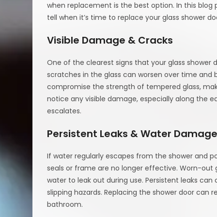
when replacement is the best option. In this blog
tell when it’s time to replace your glass shower do
Visible Damage & Cracks
One of the clearest signs that your glass shower d
scratches in the glass can worsen over time and
compromise the strength of tempered glass, makin
notice any visible damage, especially along the ed
escalates.
Persistent Leaks & Water Damag
If water regularly escapes from the shower and poo
seals or frame are no longer effective. Worn-out
water to leak out during use. Persistent leaks c
slipping hazards. Replacing the shower door can r
bathroom.