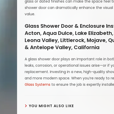
glass or dated finishes can make the space feel 
shower door can dramatically enhance the visual
value.
Glass Shower Door & Enclosure Ins
Acton, Aqua Dulce, Lake Elizabeth,
Leona Valley, Littlerock, Mojave, 
& Antelope Valley, California
A glass shower door plays an important role in bo
leaks, corrosion, or operational issues arise—or if 
replacement. Investing in a new, high-quality sho
and more modern space. When you’re ready to re
Glass Systems
to ensure the job is expertly install
YOU MIGHT ALSO LIKE